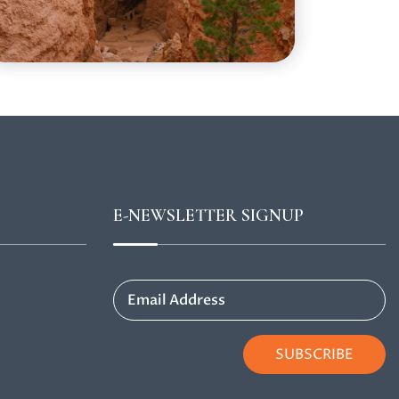
E-NEWSLETTER SIGNUP
Email Address
SUBSCRIBE