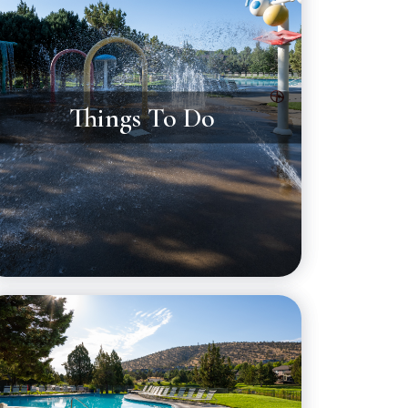
Things To Do