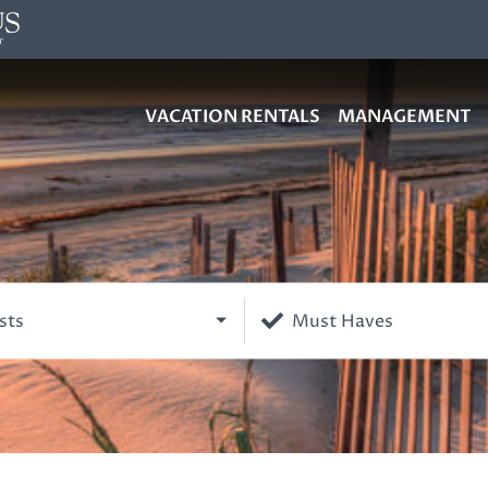
VACATION RENTALS
MANAGEMENT
sts
Must Haves