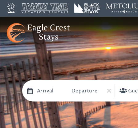
Arrival
Departure
Gue