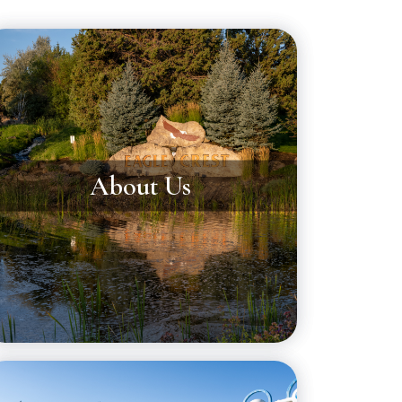
About Us