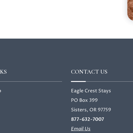
NKS
CONTACT US
o
Eagle Crest Stays
PO Box 399
Sisters, OR 97759
877-632-7007
Email Us