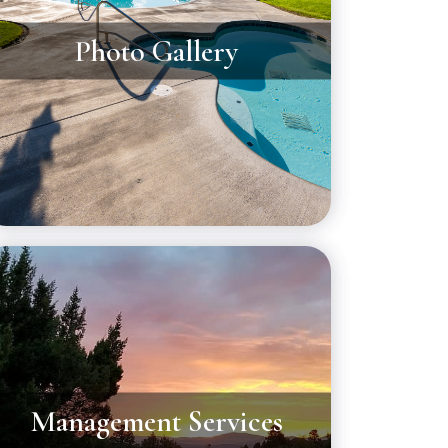
Photo Gallery
Management Services