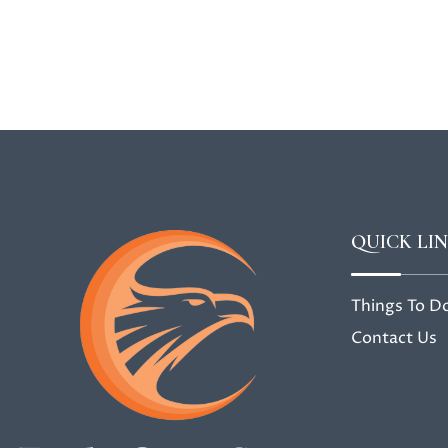
QUICK LI
Things To D
Contact Us