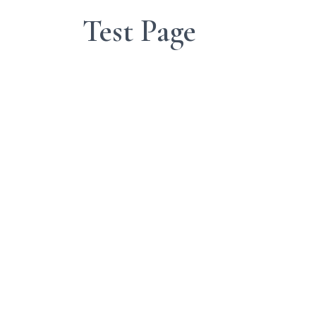
Test Page