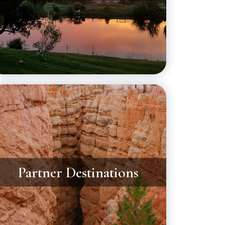
Partner Destinations