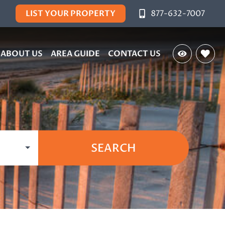
LIST YOUR PROPERTY
877-632-7007
ABOUT US
AREA GUIDE
CONTACT US
SEARCH