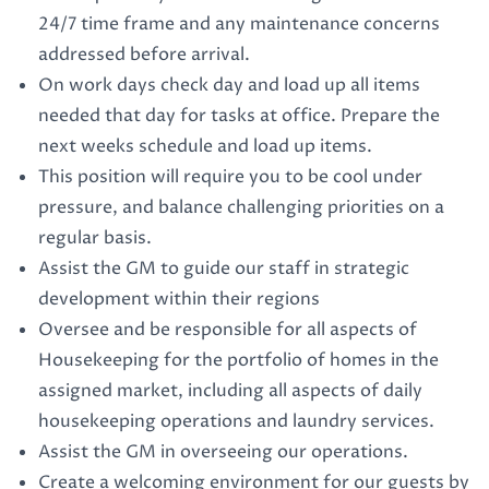
24/7 time frame and any maintenance concerns
addressed before arrival.
On work days check day and load up all items
needed that day for tasks at office. Prepare the
next weeks schedule and load up items.
This position will require you to be cool under
pressure, and balance challenging priorities on a
regular basis.
Assist the GM to guide our staff in strategic
development within their regions
Oversee and be responsible for all aspects of
Housekeeping for the portfolio of homes in the
assigned market, including all aspects of daily
housekeeping operations and laundry services.
Assist the GM in overseeing our operations.
Create a welcoming environment for our guests by