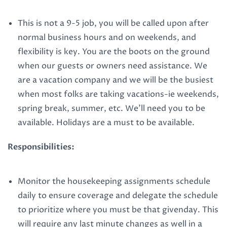
This is not a 9-5 job, you will be called upon after
normal business hours and on weekends, and
flexibility is key. You are the boots on the ground
when our guests or owners need assistance. We
are a vacation company and we will be the busiest
when most folks are taking vacations-ie weekends,
spring break, summer, etc. We’ll need you to be
available. Holidays are a must to be available.
Responsibilities:
Monitor the housekeeping assignments schedule
daily to ensure coverage and delegate the schedule
to prioritize where you must be that givenday. This
will require any last minute changes as well in a