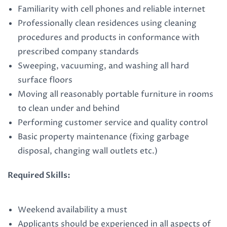
Familiarity with cell phones and reliable internet
Professionally clean residences using cleaning
procedures and products in conformance with
prescribed company standards
Sweeping, vacuuming, and washing all hard
surface floors
Moving all reasonably portable furniture in rooms
to clean under and behind
Performing customer service and quality control
Basic property maintenance (fixing garbage
disposal, changing wall outlets etc.)
Required Skills:
Weekend availability a must
Applicants should be experienced in all aspects of