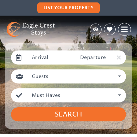
LIST YOUR PROPERTY
Arrival
Departure
Guests
Must Haves
SEARCH