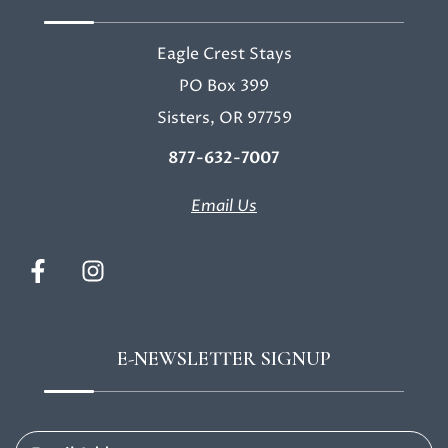
Eagle Crest Stays
PO Box 399
Sisters, OR 97759
877-632-7007
Email Us
E-NEWSLETTER SIGNUP