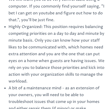
computer. If you commonly find yourself saying, "I
bet I can get on youtube and figure out how to do
that.", you'll be just fine.
Highly Organized: This position requires balancing
competing priorities on a day to day and minute by
minute basis. Only you can know how your staff
likes to be communicated with, which homes need
extra attention and you are the one that can put
eyes on a home when guests are having issues. We
rely on you to balance those priorities and kick into
action with your organization skills to manage the
workload.
A bit of a maintenance mind - as an extension of
your owners, you will need to be able to
troubleshoot issues that come up in your homes
and either repair them (if minor) or make