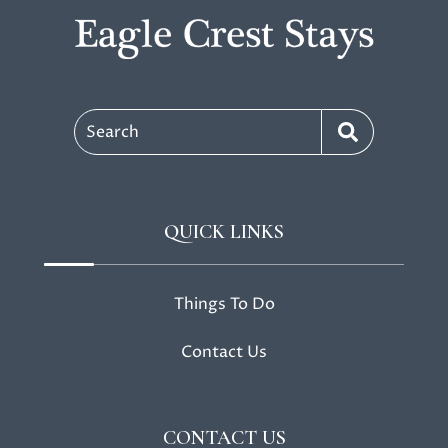
Search
QUICK LINKS
Things To Do
Contact Us
CONTACT US