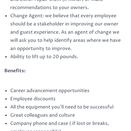
recommendations to your owners.
Change Agent: we believe that every employee
should be a stakeholder in improving our owner
and guest experience. As an agent of change we
will ask you to help identify areas where we have
an opportunity to improve.
Ability to lift up to 20 pounds.
Benefits:
Career advancement opportunities
Employee discounts
All the equipment you’ll need to be successful
Great colleagues and culture
Company phone and case ( if lost or breaks,