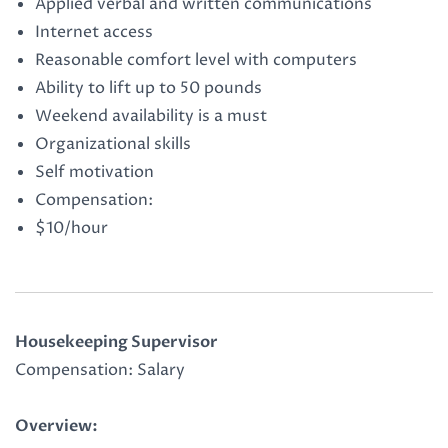
Applied verbal and written communications
Internet access
Reasonable comfort level with computers
Ability to lift up to 50 pounds
Weekend availability is a must
Organizational skills
Self motivation
Compensation:
$10/hour
Housekeeping Supervisor
Compensation: Salary
Overview: