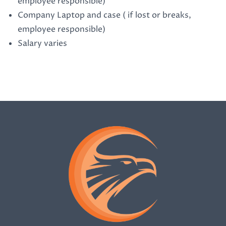
employee responsible)
Company Laptop and case ( if lost or breaks,
employee responsible)
Salary varies