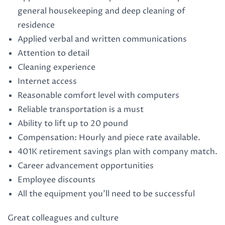
general housekeeping and deep cleaning of
residence
Applied verbal and written communications
Attention to detail
Cleaning experience
Internet access
Reasonable comfort level with computers
Reliable transportation is a must
Ability to lift up to 20 pound
Compensation: Hourly and piece rate available.
401K retirement savings plan with company match.
Career advancement opportunities
Employee discounts
All the equipment you’ll need to be successful
Great colleagues and culture