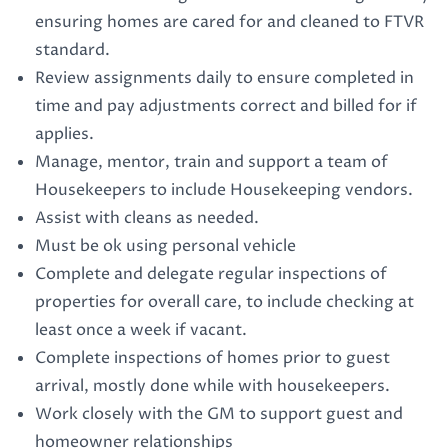
ensuring homes are cared for and cleaned to FTVR
standard.
Review assignments daily to ensure completed in
time and pay adjustments correct and billed for if
applies.
Manage, mentor, train and support a team of
Housekeepers to include Housekeeping vendors.
Assist with cleans as needed.
Must be ok using personal vehicle
Complete and delegate regular inspections of
properties for overall care, to include checking at
least once a week if vacant.
Complete inspections of homes prior to guest
arrival, mostly done while with housekeepers.
Work closely with the GM to support guest and
homeowner relationships