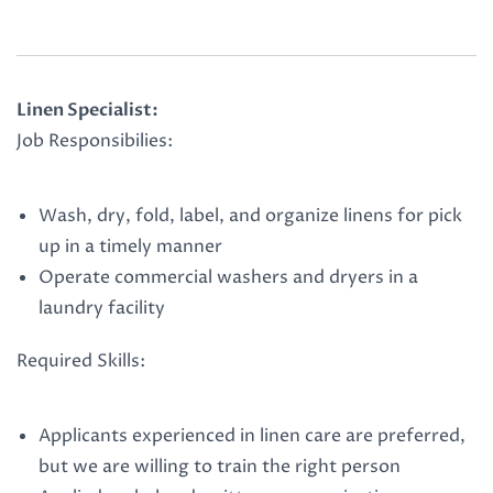
Linen Specialist:
Job Responsibilies:
Wash, dry, fold, label, and organize linens for pick
up in a timely manner
Operate commercial washers and dryers in a
laundry facility
Required Skills:
Applicants experienced in linen care are preferred,
but we are willing to train the right person