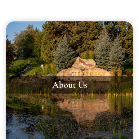
About Us