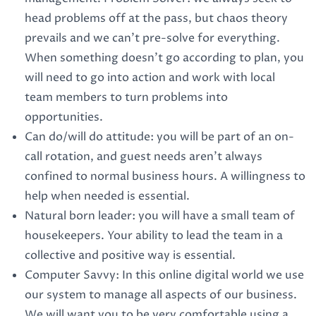
head problems off at the pass, but chaos theory
prevails and we can't pre-solve for everything.
When something doesn't go according to plan, you
will need to go into action and work with local
team members to turn problems into
opportunities.
Can do/will do attitude: you will be part of an on-
call rotation, and guest needs aren't always
confined to normal business hours. A willingness to
help when needed is essential.
Natural born leader: you will have a small team of
housekeepers. Your ability to lead the team in a
collective and positive way is essential.
Computer Savvy: In this online digital world we use
our system to manage all aspects of our business.
We will want you to be very comfortable using a