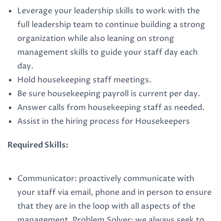
Leverage your leadership skills to work with the
full leadership team to continue building a strong
organization while also leaning on strong
management skills to guide your staff day each
day.
Hold housekeeping staff meetings.
Be sure housekeeping payroll is current per day.
Answer calls from housekeeping staff as needed.
Assist in the hiring process for Housekeepers
Required Skills:
Communicator: proactively communicate with
your staff via email, phone and in person to ensure
that they are in the loop with all aspects of the
management. Problem Solver: we always seek to