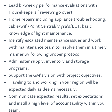
Lead bi-weekly performance evaluations with
Housekeepers ( reviews go over)
Home repairs including appliance troubleshooting,
cable/wifi/Point Central/Mysa’s/ECT, basic
knowledge of light maintenance.
Identify escalated maintenance issues and work
with maintenance team to resolve them in a timely
manner by following proper protocol.
Administer supply, inventory and storage
programs.
Support the GM’s vision with project objectives.
Traveling to and working in your region will be
expected daily as deems necessary.
Communicate expected results, set expectations
and instill a high level of accountability within your
team.