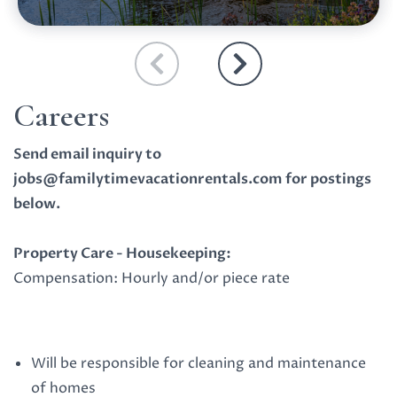
Careers
Send email inquiry to
jobs@familytimevacationrentals.com
for postings
below.
Property Care - Housekeeping:
Compensation: Hourly and/or piece rate
Will be responsible for cleaning and maintenance
of homes