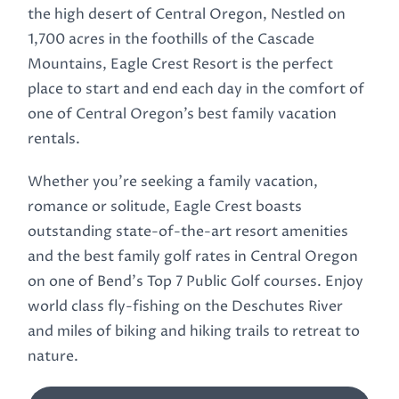
the high desert of Central Oregon, Nestled on
1,700 acres in the foothills of the Cascade
Mountains, Eagle Crest Resort is the perfect
place to start and end each day in the comfort of
one of Central Oregon’s best family vacation
rentals.
Whether you’re seeking a family vacation,
romance or solitude, Eagle Crest boasts
outstanding state-of-the-art resort amenities
and the best family golf rates in Central Oregon
on one of Bend’s Top 7 Public Golf courses. Enjoy
world class fly-fishing on the Deschutes River
and miles of biking and hiking trails to retreat to
nature.