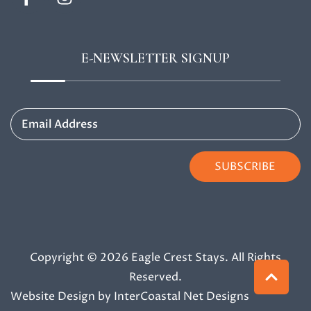
E-NEWSLETTER SIGNUP
Email Address
SUBSCRIBE
Copyright © 2026 Eagle Crest Stays. All Rights
Reserved.
Website Design
by InterCoastal Net Designs