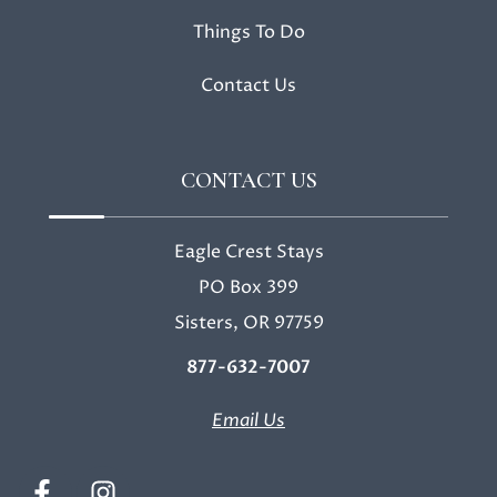
Things To Do
Contact Us
CONTACT US
Eagle Crest Stays
PO Box 399
Sisters, OR 97759
877-632-7007
Email Us