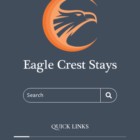
Search
QUICK LINKS