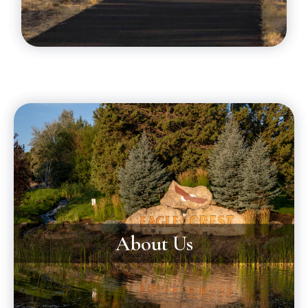
About Us