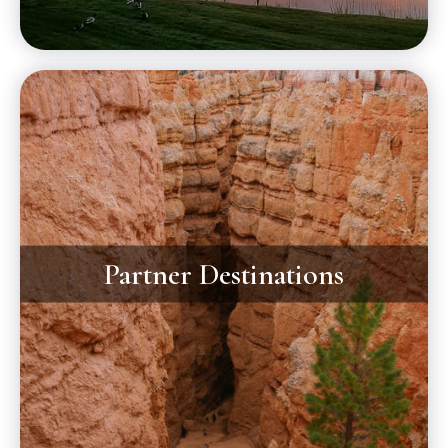
Partner Destinations