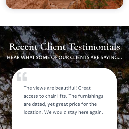
Recent Client Testimonials
HEAR WHAT SOME OF OUR CLIENTS ARE SAYING...
The views are beautiful! Great
access to chair lifts. The furnishings
are dated, yet great price for the
location. We would stay here again.