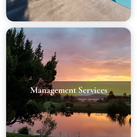
Management Services