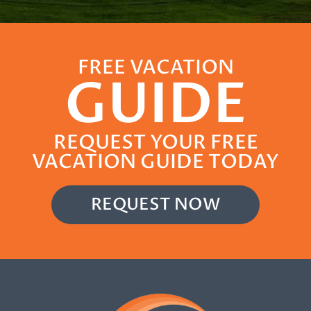
FREE VACATION
GUIDE
REQUEST YOUR FREE
VACATION GUIDE TODAY
REQUEST NOW