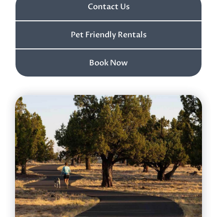
Contact Us
Pet Friendly Rentals
Book Now