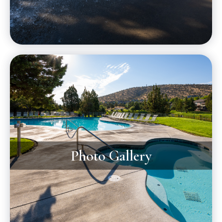
Photo Gallery