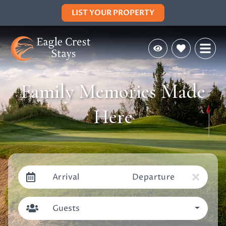
LIST YOUR PROPERTY
Family Memories Made
Here
Arrival
Departure
Guests