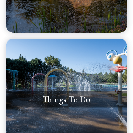
Things To Do