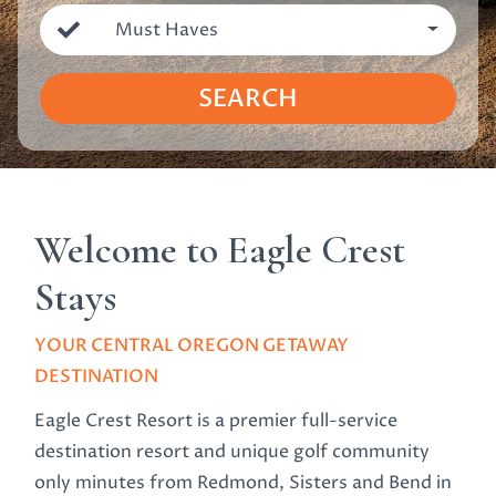
Must Haves
SEARCH
Welcome to Eagle Crest
Stays
YOUR CENTRAL OREGON GETAWAY
DESTINATION
Eagle Crest Resort is a premier full-service
destination resort and unique golf community
only minutes from Redmond, Sisters and Bend in