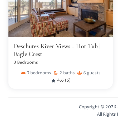
Deschutes River Views + Hot Tub |
Eagle Crest
3 Bedrooms
3
bedrooms
2
baths
6
guests
4.6
(6)
Copyright © 2026 
All Rights