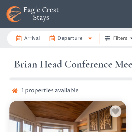
Arrival
Departure
Filters
Brian Head Conference Mee
1
properties available