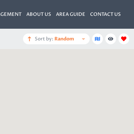
GEMENT
ABOUT US
AREA GUIDE
CONTACT US
Sort by:
Random