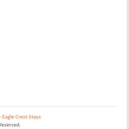
•
Eagle Crest Stays
 Reserved.