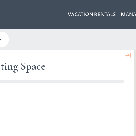
VACATION RENTALS
MANA
ting Space