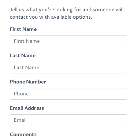
Tell us what you're looking for and someone will
contact you with available options.
First Name
Last Name
Phone Number
Email Address
Comments