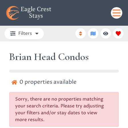
Filters
Brian Head Condos
0
properties available
Sorry, there are no properties matching
your search criteria. Please try adjusting
your filters and/or stay dates to view
more results.